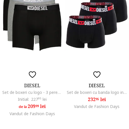
DIESEL
DIESEL
Set de boxeri cu logo - 3 perechi, Negru/Gri melange
Set de boxeri cu banda logo in talie Damien - 3 perechi, Negru
232
lei
Initial:
227
95
lei
95
209
lei
99
Vandut de Fashion Days
de la
Vandut de Fashion Days