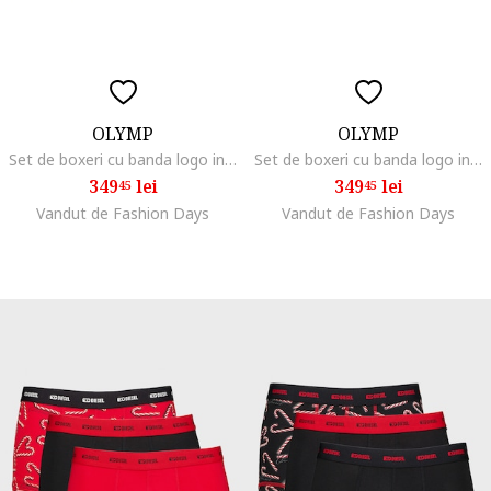
OLYMP
OLYMP
Set de boxeri cu banda logo in talie - 6 perechi, Albastru
Set de boxeri cu banda logo in talie - 6 perechi, Negru/Albastru
349
lei
349
lei
45
45
Vandut de Fashion Days
Vandut de Fashion Days