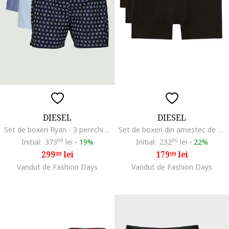
DIESEL
DIESEL
Set de boxeri Ryan - 3 perechi, Albastru deschis/Bleumarin
Set de boxeri din amestec de bumbac cu text - 3 perechi, Negru
Initial:
373
99
lei
-
19%
Initial:
232
95
lei
-
22%
299
lei
179
lei
99
99
Vandut de Fashion Days
Vandut de Fashion Days