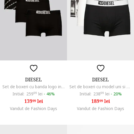
DIESEL
DIESEL
Set de boxeri cu banda logo in talie - 3 Perechi, Alb/Negru
Set de boxeri cu model uni si model Damien - 3 perechi, Negru/Alb optic
Initial:
259
99
lei
-
46%
Initial:
238
99
lei
-
20%
139
lei
189
lei
99
99
Vandut de Fashion Days
Vandut de Fashion Days