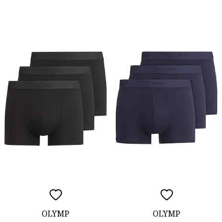
OLYMP
OLYMP