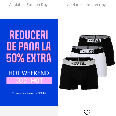
Vandut de Fashion Days
Vandut de Fashion Days