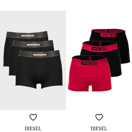
DIESEL
DIESEL