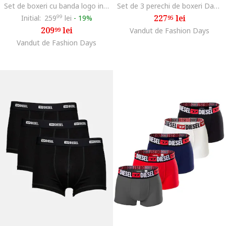
Set de boxeri cu banda logo in talie Damien - 3 perechi, Negru/Gri inchis
Set de 3 perechi de boxeri Damien, Negru/Rosu vermillion
227
lei
Initial:
259
99
lei
-
19%
95
209
lei
99
Vandut de Fashion Days
Vandut de Fashion Days