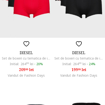
DIESEL
DIESEL
Set de boxeri cu tematica de iarna Damien - 3 perechi, Rosu/Negru stins/Crem
Set de boxeri cu tematica de iarna Damien - 3 perechi, Rosu/Negru/Alb murdar
Initial:
264
99
lei
-
20%
Initial:
264
99
lei
-
24%
209
lei
199
lei
99
99
Vandut de Fashion Days
Vandut de Fashion Days