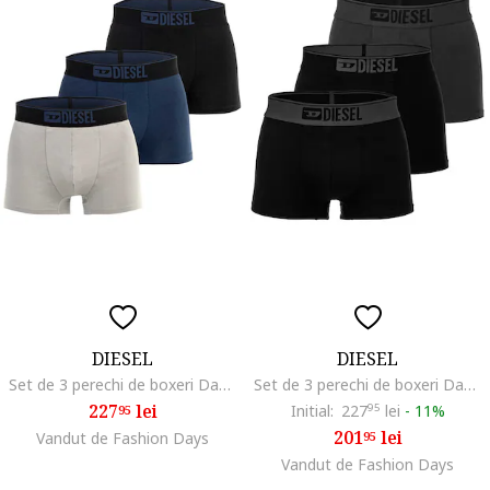
DIESEL
DIESEL
Set de 3 perechi de boxeri Damien, Negru/Gri/Albastru
Set de 3 perechi de boxeri Damien, Negru/Gri inchis
227
lei
Initial:
227
95
lei
-
11%
95
201
lei
Vandut de Fashion Days
95
Vandut de Fashion Days