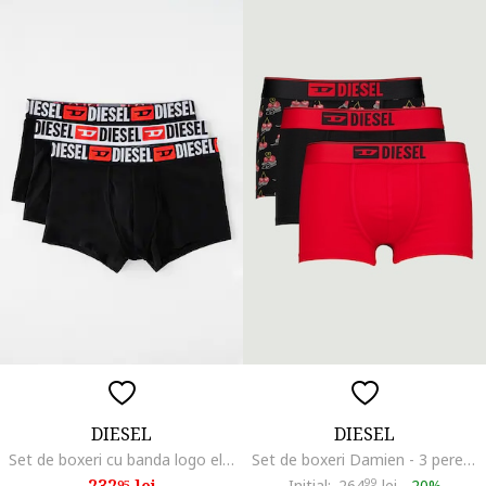
DIESEL
DIESEL
Set de boxeri cu banda logo elastica Damien - 3 perechi, Rosu/Alb/Negru
Set de boxeri Damien - 3 perechi, Rosu/Negru
232
lei
Initial:
264
99
lei
-
20%
95