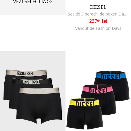
VEZI SELECTIA >>
DIESEL
Set de 3 perechi de boxeri Damien, Alb/Negru
227
lei
95
Vandut de Fashion Days