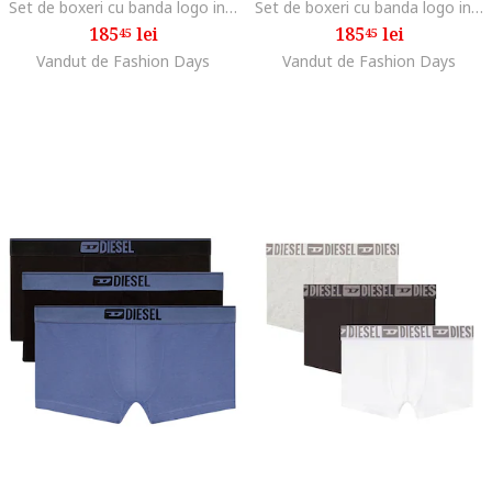
Set de boxeri cu banda logo in talie - 3 perechi, Negru
Set de boxeri cu banda logo in talie - 3 perechi, Albastru
185
lei
185
lei
45
45
Vandut de Fashion Days
Vandut de Fashion Days