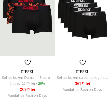
DIESEL
DIESEL
Set de boxeri Damien - 3 perechi, Rosu/Negru
Set de boxeri cu banda logo in talie - 5 perechi, Negru
367
lei
Initial:
264
99
lei
-
20%
45
209
lei
99
Vandut de Fashion Days
Vandut de Fashion Days