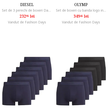
DIESEL
OLYMP
Set de 3 perechi de boxeri Damien, Negru
Set de boxeri cu banda logo in talie - 6 perechi, Negru
232
lei
349
lei
95
45
Vandut de Fashion Days
Vandut de Fashion Days