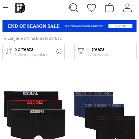
Lenjerie intima Diesel Barbati
Sorteaza
Filtreaza
Cele mai populare
77 produse