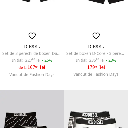
DIESEL
DIESEL
Set de 3 perechi de boxeri Damien, Multicolor
Set de boxeri D-Core - 3 perechi, Negru
Initial:
227
95
lei
-
26%
Initial:
235
95
lei
-
23%
167
lei
179
lei
95
99
de la
Vandut de Fashion Days
Vandut de Fashion Days