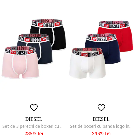
DIESEL
DIESEL
Set de 3 perechi de boxeri cu banda logo, Negru/Roz/Albastru
Set de boxeri cu banda logo in talie Damien - 3 perechi, Alb/Rosu vermillion/Bleumarin
235
lei
235
lei
45
95