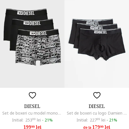
DIESEL
DIESEL
Set de boxeri cu model monograma Damien - 3 perechi, Negru/Alb optic
Set de boxeri cu logo Damien - 3 perechi, Negru
Initial:
253
99
lei
-
21%
Initial:
227
99
lei
-
21%
199
lei
179
lei
99
99
de la