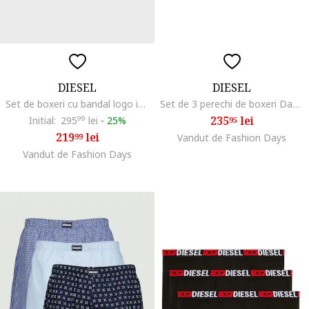
DIESEL
DIESEL
Set de boxeri cu bandal logo in talie Damien - 3 perechi, Negru/Gri deschis/Argintiu
Set de 3 perechi de boxeri Damien, Multicolor
235
lei
Initial:
295
99
lei
-
25%
95
219
lei
99
Vandut de Fashion Days
Vandut de Fashion Days