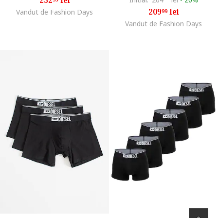
209
lei
Vandut de Fashion Days
99
Vandut de Fashion Days