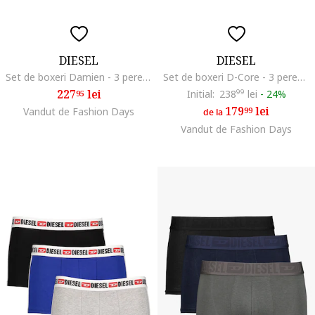
DIESEL
DIESEL
Set de boxeri Damien - 3 perechi, Negru/Albastru
Set de boxeri D-Core - 3 perechi, Alb/Negru/Gri
227
lei
Initial:
238
99
lei
-
24%
95
179
lei
Vandut de Fashion Days
99
de la
Vandut de Fashion Days