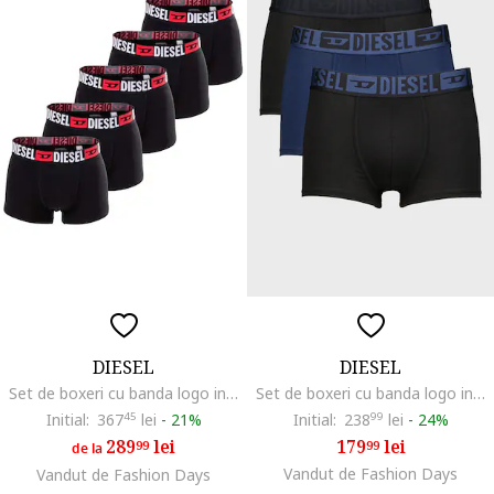
DIESEL
DIESEL
Set de boxeri cu banda logo in talie - 5 perechi, Negru
Set de boxeri cu banda logo in talie Mike - 3 perechi, Negru/Albastru inchis
Initial:
367
45
lei
-
21%
Initial:
238
99
lei
-
24%
289
lei
179
lei
99
99
de la
Vandut de Fashion Days
Vandut de Fashion Days