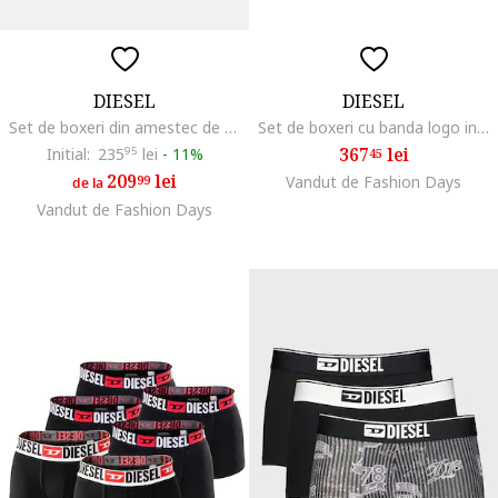
DIESEL
DIESEL
Set de boxeri din amestec de bumbaccu banda logo in talie - 3 Perechi, Negru stins
Set de boxeri cu banda logo in talie - 5 perechi, Rosu/Gri inchis/Bleumarin
367
lei
Initial:
235
95
lei
-
11%
45
209
lei
99
Vandut de Fashion Days
de la
Vandut de Fashion Days