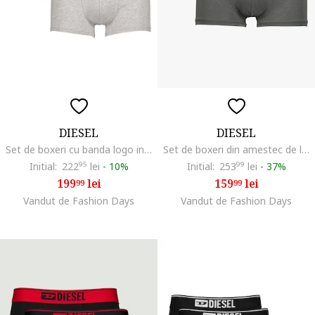
DIESEL
DIESEL
Set de boxeri cu banda logo in talie - 3 perechi, Negru/Gri deschis melange/Albastru
Set de boxeri din amestec de lyocell cu logo - 3 perechi, Negru/Gri/Bleumarin
Initial:
222
95
lei
-
10%
Initial:
253
99
lei
-
37%
199
lei
159
lei
99
99
Vandut de Fashion Days
Vandut de Fashion Days