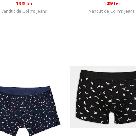
16
lei
14
lei
99
99
Vandut de Colin's Jeans
Vandut de Colin's Jeans