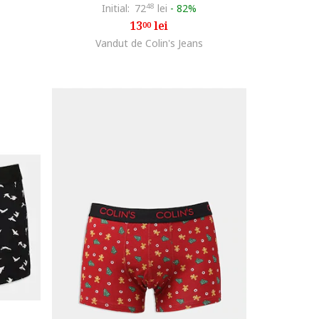
Initial:
72
48
lei
-
82%
13
lei
00
Vandut de Colin's Jeans