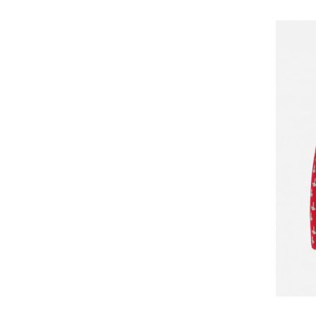
GOTZBURG
GUESS
GUESS JEANS
Happy Shorts
Happy Socks
HEAD
Henderson
Hom
Horsefeathers
Huddle
HUGO
HUGO BOSS
HøyBerg
Il Granchio
Jack & Jones
jbs
JJ REBEL
Jockey