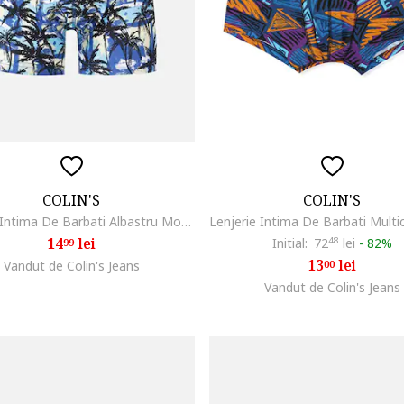
COLIN'S
COLIN'S
Lenjerie Intima De Barbati Albastru Modern Fit Cl1067081
14
lei
Initial:
72
48
lei
-
82%
99
13
lei
Vandut de Colin's Jeans
00
Vandut de Colin's Jeans