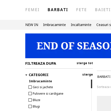
FEMEI
BARBATI
FETE
BAIETI
NEW IN
Imbracaminte
Incaltaminte
Ceasuri s
FILTREAZA DUPA
sterge tot
CATEGORII
sterge
BARBATI
Imbracaminte
Sorteaza
Geci si jachete
Pulovere si cardigane
Bluze
Blugi