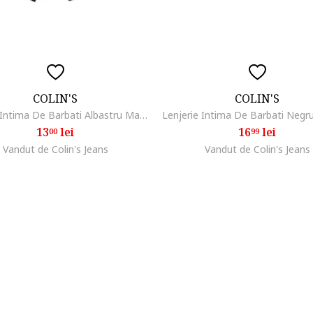
COLIN'S
COLIN'S
Lenjerie Intima De Barbati Albastru Marin Modern Fit CL1066136
13
lei
16
lei
00
99
Vandut de Colin's Jeans
Vandut de Colin's Jeans