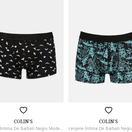
COLIN'S
COLIN'S
Lenjerie Intima De Barbati Negru Modern Fit Cl1075771, Negru