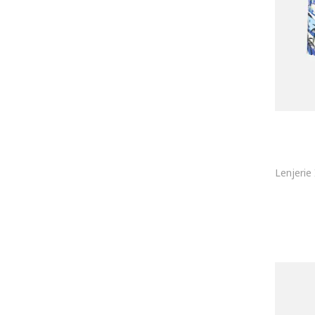
MG-1
MIL-TEC
MOSCHINO Underwear
Mustang
Navigare
NFL
Nike
NL4YOU
Nottingham
NOVILA
O'Neill
Olymp
OMBRE
PALM ANGELS
Paul Martin
Penti
Pepe Jeans London