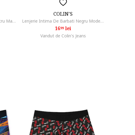
COLIN'S
Lenjerie Intima De Barbati Albastru Marin Modern Fit CLAACBOXM0456350
Lenjerie Intima De Barbati Negru Modern Fit Cl1068354
16
lei
99
Vandut de Colin's Jeans