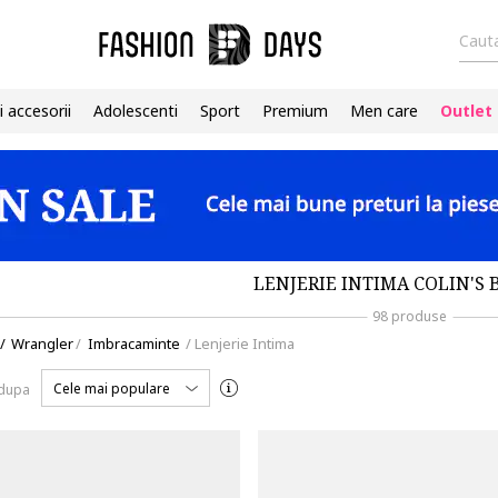
Cauta
i accesorii
Adolescenti
Sport
Premium
Men care
Outlet
LENJERIE INTIMA COLIN'S 
98 produse
/
Wrangler
/
Imbracaminte
/
Lenjerie Intima
Cele mai populare
 dupa