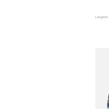
Joma
Joop!
Karl Lagerfeld
KOTON
Lacoste
LC WAIKIKI
Le Coq Sportif
Lee
Lee Cooper
Legea
Levi's
Lurbel
Lyle & Scott
Mango
Marc O'Polo
MARCUS
Marks & Spencer