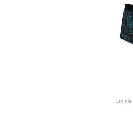
ELECTRYPHY
ELLESSE
Emes
Emporio Armani
Emporio Armani Underwear
Enrico Coveri
Esotiq
Everlast
Falke
FC Barcelona
Felix Hardy
Fila
FREEGUN
G-STAR
G-Star RAW
Gant
GAP