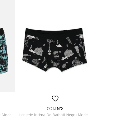
COLIN'S
Lenjerie Intima De Barbati Negru Modern Fit Cl1070475, Negru
Lenjerie Intima De Barbati Negru Modern Fit19