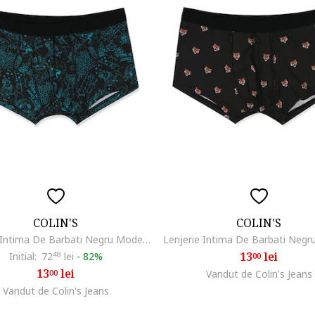
COLIN'S
COLIN'S
Lenjerie Intima De Barbati Negru Modern Fit skull
13
lei
Initial:
72
48
lei
-
82%
00
13
lei
00
Vandut de Colin's Jeans
Vandut de Colin's Jeans