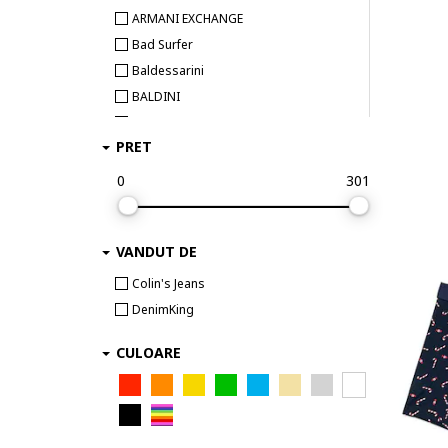
ARMANI EXCHANGE
Bad Surfer
Baldessarini
BALDINI
Bamboo Basics
PRET
BEE UNUSUAL
Bikkembergs
0
301
Björn Borg
BOSS
VANDUT DE
Bruno Banani
Bugatti
Colin's Jeans
Bumbacel 100% COTTON
DenimKing
CALIDA
CULOARE
CALVIN KLEIN
Calvin Klein Underwear
Camano
CECEBA