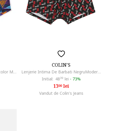
COLIN'S
Lenjerie Intima De Barbati Multicolor Modern Fit, Multicolor
Lenjerie Intima De Barbati NegruModern Fit
Initial:
48
39
lei
-
73%
13
lei
00
Vandut de Colin's Jeans