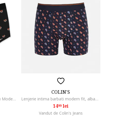
COLIN'S
Lenjerie Intima De Barbati Negru Modern Fit Cl1065357
Lenjerie intima barbati modern fit, albastru ocean, Ocean Blue
14
lei
99
Vandut de Colin's Jeans