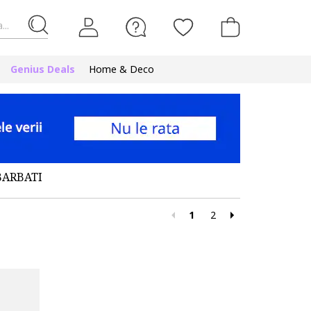
...
Genius Deals
Home & Deco
BARBATI
1
2