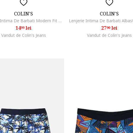
COLIN'S
COLIN'S
Lenjerie Intima De Barbati Modern Fit Cl1071439dewf, Rosu/Negru
14
lei
27
lei
99
90
Vandut de Colin's Jeans
Vandut de Colin's Jeans