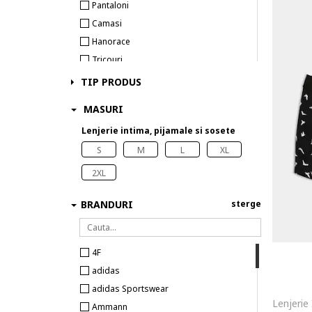
Pantaloni
Camasi
Hanorace
Tricouri
Costume de baie
TIP PRODUS
Veste
MASURI
Lenjerie intima
Lenjerie intima, pijamale si sosete
Sosete
S
M
L
XL
2XL
BRANDURI
sterge
4F
adidas
adidas Sportswear
Ammann