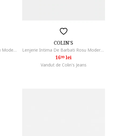
COLIN'S
Lenjerie Intima De Barbati Negru Modern Fit 8684112901589
Lenjerie Intima De Barbati Rosu Modern Fit 8684112999302
16
lei
99
Vandut de Colin's Jeans