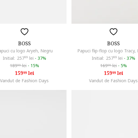
BOSS
BOSS
apuci cu logo Aryeh, Negru
Papuci flip-flop cu logo Tracy,
Initial:
257
99
lei
-
37%
Initial:
257
99
lei
-
37%
189
lei
-
15%
169
lei
-
5%
99
99
159
lei
159
lei
99
99
Vandut de Fashion Days
Vandut de Fashion Days