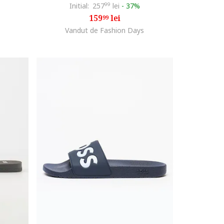
Initial:
257
99
lei
-
37%
159
lei
99
Vandut de Fashion Days