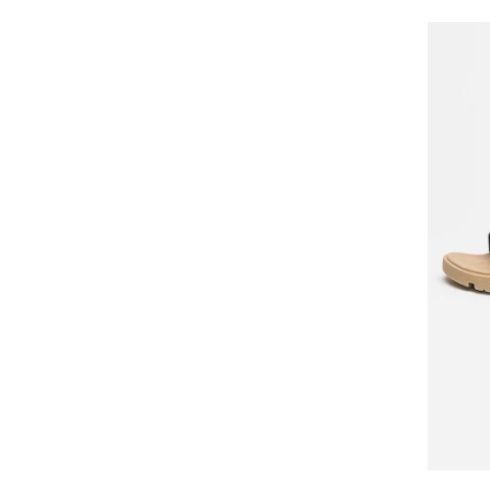
BOSS
Boxfresh
Brooks
BRUNELLO CUCINELLI
Buffalo
Bugatti
Bullboxer
CALVIN KLEIN
CALVIN KLEIN JEANS
Camper
Campus
Caprice
CARHARTT
Caribu
Cariuma
CASTANER
CAT
Cat Footwear