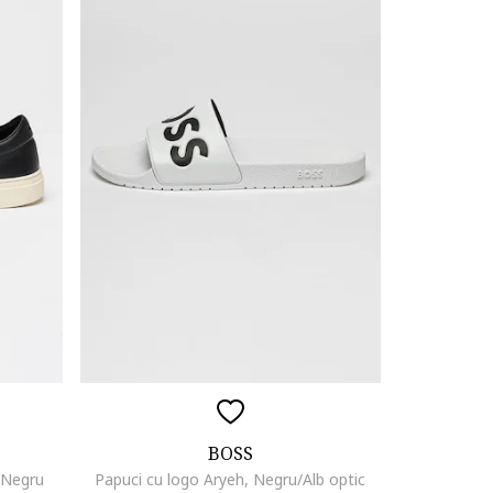
BOSS
, Negru
Papuci cu logo Aryeh, Negru/Alb optic