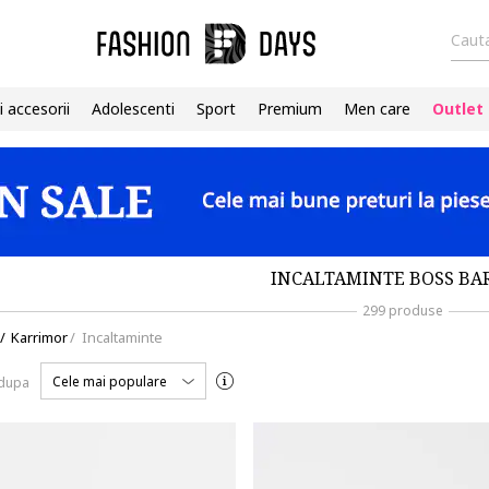
Cauta
i accesorii
Adolescenti
Sport
Premium
Men care
Outlet
INCALTAMINTE BOSS BA
299 produse
/
Karrimor
/
Incaltaminte
Cele mai populare
 dupa