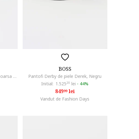
BOSS
Pantofi sport low cut din piele intoarsa cu logo discret Kieran, Bleumarin
Pantofi Derby de piele Derek, Negru
Initial:
1.525
20
lei
-
44%
849
lei
99
Vandut de Fashion Days