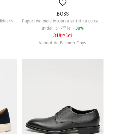
BOSS
Pantofi sport low cut Aiden, Alb fildes/Negru
Papuci din piele intoarsa sintetica cu catarama Surfley, Bleumarin
Initial:
517
99
lei
-
38%
319
lei
99
Vandut de Fashion Days