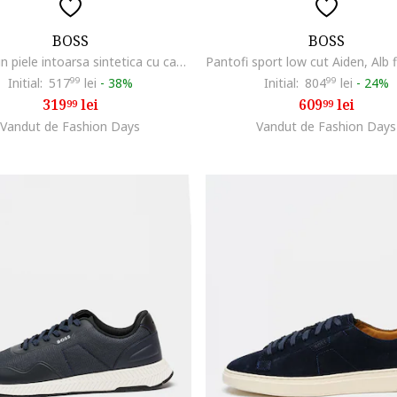
BOSS
BOSS
Papuci din piele intoarsa sintetica cu catarama Surfley, Bej
Initial:
517
99
lei
-
38%
Initial:
804
99
lei
-
24%
319
lei
609
lei
99
99
Vandut de Fashion Days
Vandut de Fashion Days