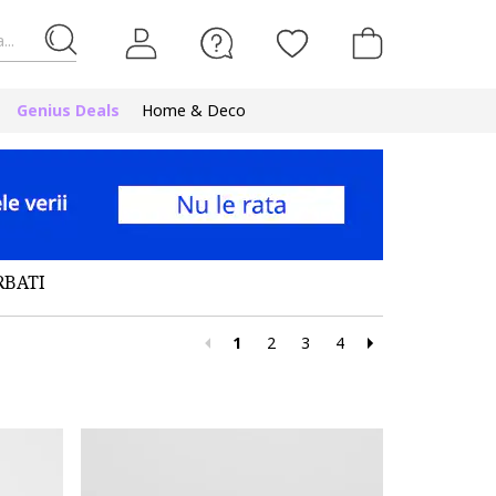
...
Genius Deals
Home & Deco
RBATI
1
2
3
4