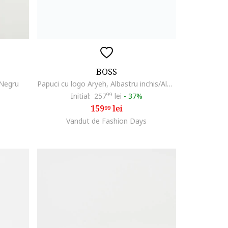
BOSS
 Negru
Papuci cu logo Aryeh, Albastru inchis/Alb optic
Initial:
257
99
lei
-
37%
159
lei
99
Vandut de Fashion Days