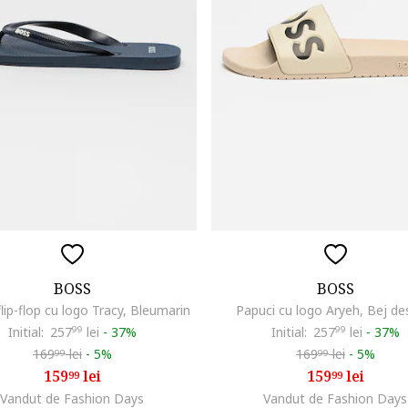
BOSS
BOSS
flip-flop cu logo Tracy, Bleumarin
Papuci cu logo Aryeh, Bej de
Initial:
257
99
lei
-
37%
Initial:
257
99
lei
-
37%
169
lei
-
5%
169
lei
-
5%
99
99
159
lei
159
lei
99
99
Vandut de Fashion Days
Vandut de Fashion Days