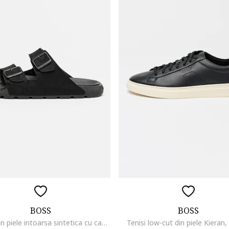
BOSS
BOSS
Papuci din piele intoarsa sintetica cu catarama Surfley, Negru
Tenisi low-cut din piele Kieran