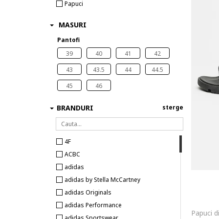
Papuci
MASURI
Pantofi
39
40
41
42
43
43.5
44
44.5
45
46
BRANDURI
sterge
4F
ACBC
adidas
adidas by Stella McCartney
adidas Originals
adidas Performance
adidas Sportswear