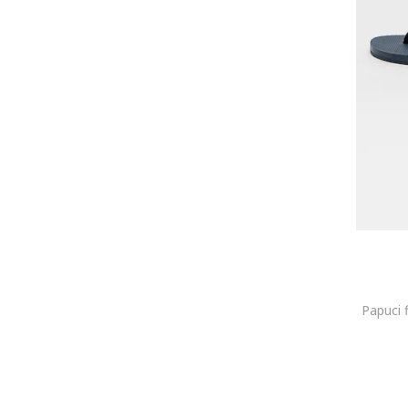
Batman
Battisto Lascari
Bensimon
Beretta
Berkemann
Beverly Hills Polo Club
BHPC
Big Star
BIG STAR SHOES
Bikkembergs
Billabong
Birkenstock
Björn Borg
Papuci 
Blauer
BLUNDSTONE
BODYACTION
Bogner