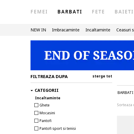
FEMEI
BARBATI
FETE
BAIETI
NEW IN
Imbracaminte
Incaltaminte
Ceasuri s
FILTREAZA DUPA
sterge tot
CATEGORII
BARBATI
Incaltaminte
Sorteaza
Ghete
Mocasini
Pantofi
Pantofi sport si tenisi