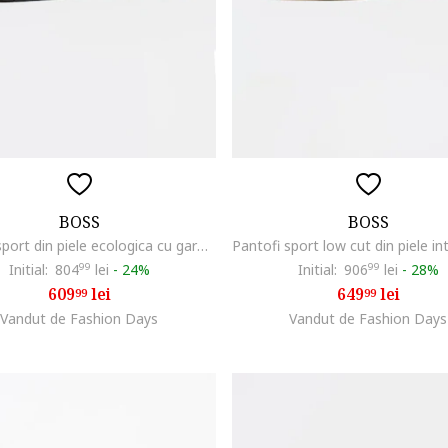
BOSS
BOSS
Pantofi sport din piele ecologica cu garnituri din material textil Titanium Runn, Negru/Albastru inchis
Initial:
804
99
lei
-
24%
Initial:
906
99
lei
-
28%
609
lei
649
lei
99
99
Vandut de Fashion Days
Vandut de Fashion Days