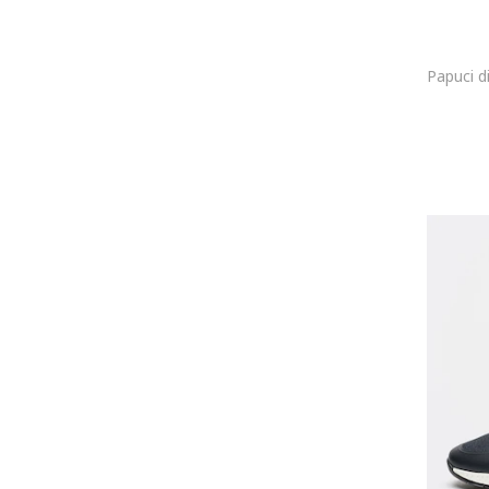
Caterpillar
Cavalli
Cavalli Class
Celine
Cerruti 1881
Champion
Christian Louboutin
Clarks
CMP
COCCINELLE
Colmar
Columbia
Converse
COOL
Coqui
Cotton Belt
Craft