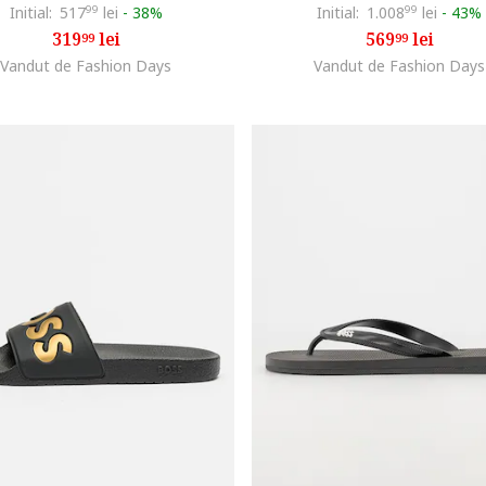
Initial:
517
99
lei
-
38%
Initial:
1.008
99
lei
-
43%
319
lei
569
lei
99
99
Vandut de Fashion Days
Vandut de Fashion Days