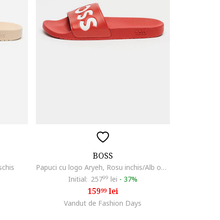
BOSS
schis
Papuci cu logo Aryeh, Rosu inchis/Alb optic
Initial:
257
99
lei
-
37%
159
lei
99
Vandut de Fashion Days