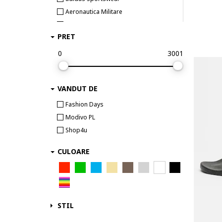
Aeronautica Militare
Airwalk
PRET
Aku
AKU trekking & outdoor
0
3001
Aldo
Alexander McQueen
VANDUT DE
ALEXANDER SMITH
AllSaints
Fashion Days
Alpina
Modivo PL
Alpine Pro
Shop4u
Alpinus
CULOARE
Altra
Ami paris
AMIRI
Ara
STIL
Arc Teryx
Arcteryx