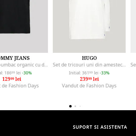
OMMY JEANS
HUGO
Tricou de bumbac organic cu decolteu la baza gatului, Negru
Set de tricouri uni din amestec de bumbac - 2 piese, Alb optic
al: 186
lei
-30%
Initial: 361
lei
-33%
99
99
129
lei
239
lei
99
99
 de Fashion Days
Vandut de Fashion Days
SUPORT SI ASISTENTA