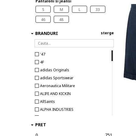
Pantaloni si jeansi
S
M
L
33
46
48
BRANDURI
sterge
'47
4F
adidas Originals
adidas Sportswear
Aeronautica Militare
ALIFE AND KICKIN
AllSaints
ALPHA INDUSTRIES
Alpinus
PRET
Antony Morato
ARMANI EXCHANGE
0
751