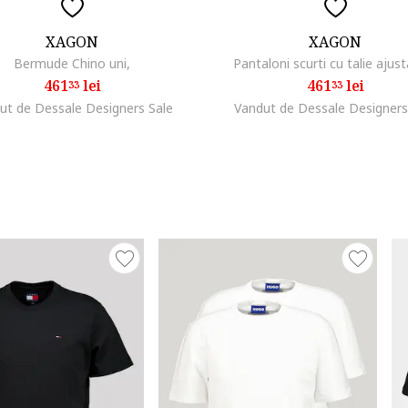
XAGON
XAGON
Bermude Chino uni,
Pantaloni scurti cu talie ajust
461
lei
461
lei
33
33
ut de Dessale Designers Sale
Vandut de Dessale Designers