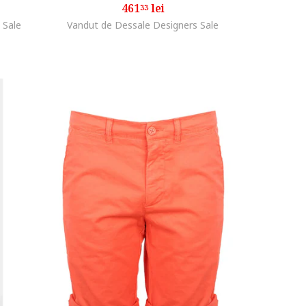
461
lei
33
 Sale
Vandut de Dessale Designers Sale