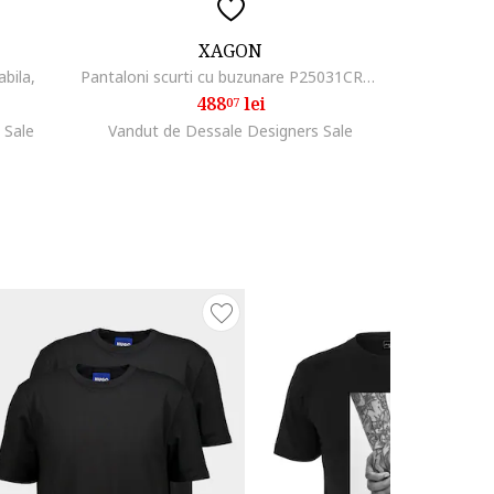
XAGON
abila,
Pantaloni scurti cu buzunare P25031CR4052, 46
488
lei
07
 Sale
Vandut de Dessale Designers Sale