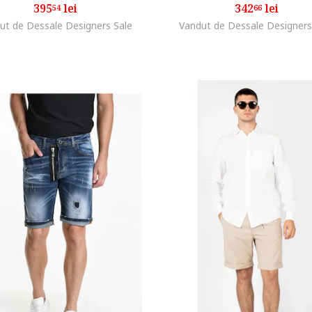
395
lei
342
lei
54
66
ut de Dessale Designers Sale
Vandut de Dessale Designers