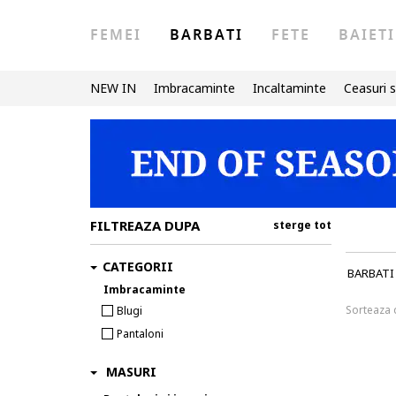
FEMEI
BARBATI
FETE
BAIETI
NEW IN
Imbracaminte
Incaltaminte
Ceasuri s
FILTREAZA DUPA
sterge tot
CATEGORII
BARBATI
Imbracaminte
Sorteaza
Blugi
Pantaloni
MASURI