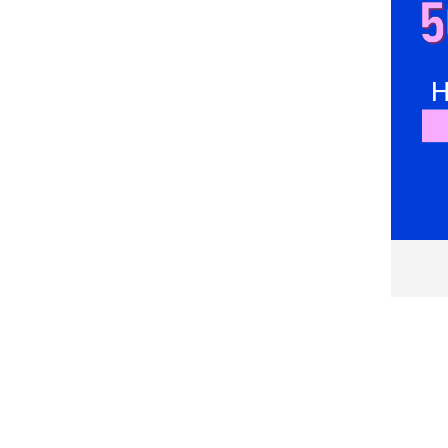
Everlast
Faguo
Felix Hardy
Fila
Fox Racing
Fundango
G STAR RAW
G-STAR
Gant
GAP
GAS
Geographical Norway
Giesto
GOTZBURG
GUESS
GUESS JEANS
Hackett London
hajo