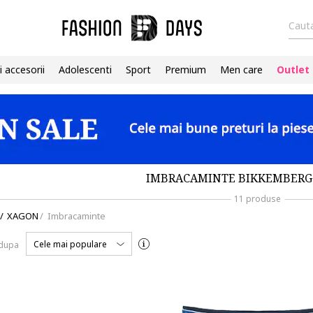
Cauta
i accesorii
Adolescenti
Sport
Premium
Men care
Outlet
IMBRACAMINTE BIKKEMBERG
11 produse
/
XAGON
/
Imbracaminte
Cele mai populare
 dupa