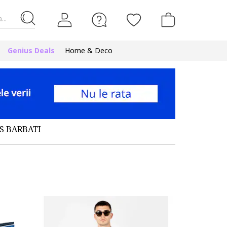
...
Genius Deals
Home & Deco
S BARBATI