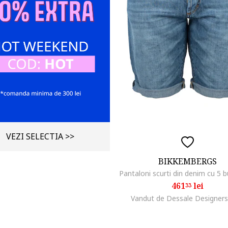
VEZI SELECTIA >>
BIKKEMBERGS
Pantaloni scurti din denim cu 5 
461
lei
33
Vandut de Dessale Designers