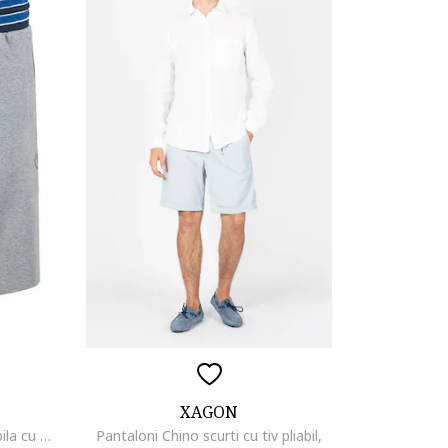
XAGON
Bermude de plaja cu talie ajustabila cu snur,
Pantaloni Chino scurti cu tiv pliabil,