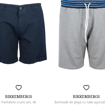
BIKKEMBERGS
BIKKEMBERGS
Pantaloni scurti uni, 46