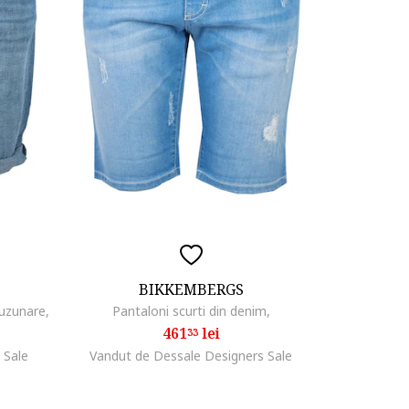
BIKKEMBERGS
buzunare,
Pantaloni scurti din denim,
461
lei
33
 Sale
Vandut de Dessale Designers Sale