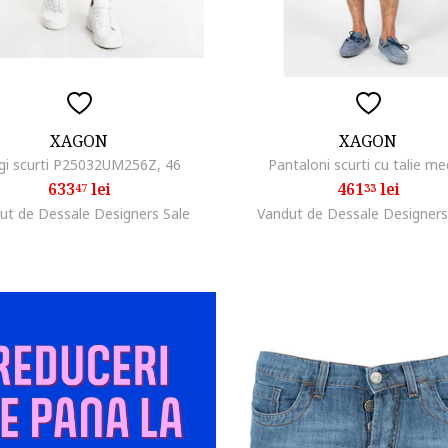
XAGON
XAGON
gi scurti P25032UM256Z, 46
Pantaloni scurti cu talie me
633
lei
461
lei
47
33
ut de Dessale Designers Sale
Vandut de Dessale Designers