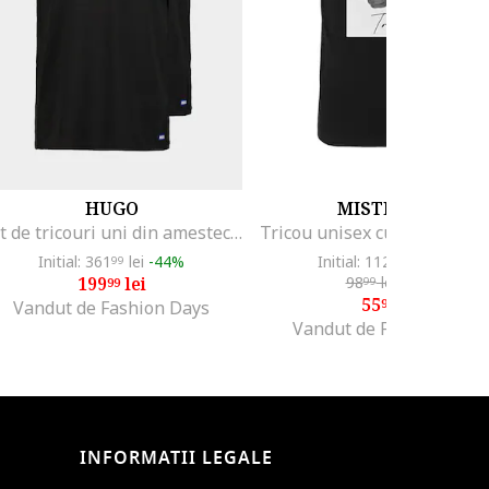
HUGO
MISTER TEE
Set de tricouri uni din amestec de bumbac - 2 piese, Negru
Initial: 361
lei
-44%
Initial: 112
lei
-50%
99
99
199
lei
98
lei
-43%
99
99
55
lei
99
Vandut de Fashion Days
Vandut de Fashion Days
INFORMATII LEGALE