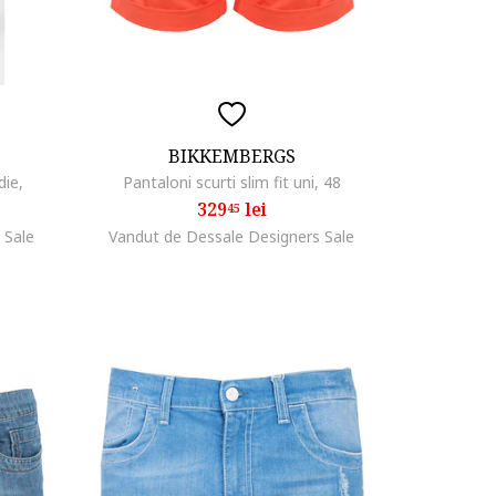
BIKKEMBERGS
die,
Pantaloni scurti slim fit uni, 48
329
lei
45
 Sale
Vandut de Dessale Designers Sale