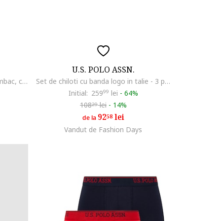
U.S. POLO ASSN.
Set de boxeri din amestec de bumbac, cu banda logo in talie - 3 perechi, Bleumarin
Set de chiloti cu banda logo in talie - 3 perechi, Negru
Initial:
259
99
lei
-
64%
108
lei
-
14%
29
92
lei
58
de la
Vandut de Fashion Days