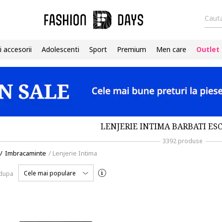
Cauta
i accesorii
Adolescenti
Sport
Premium
Men care
Outlet
LENJERIE INTIMA BARBATI ES
3392 produse
/
Imbracaminte
/
Lenjerie Intima
Cele mai populare
 dupa