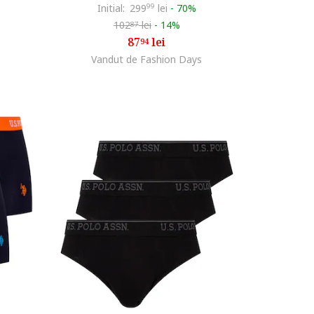
Initial:
299
99
lei
-
70%
102
lei
-
14%
87
87
lei
94
Vandut de Fashion Days