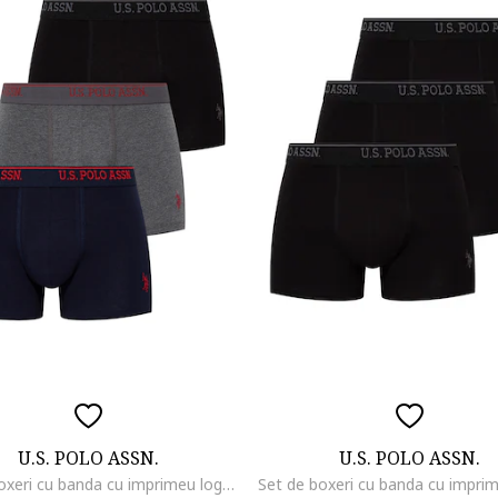
U.S. POLO ASSN.
U.S. POLO ASSN.
Set de boxeri cu banda cu imprimeu logo - 3 perechi, Negru/Gri melange/Bleumarin