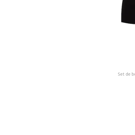
Marc O'Polo
MARCUS
Marks & Spencer
MG-1
MIL-TEC
MOSCHINO Underwear
Mustang
Navigare
NFL
Nike
NL4YOU
Nottingham
NOVILA
O'Neill
Olymp
OMBRE
PALM ANGELS
Paul Martin