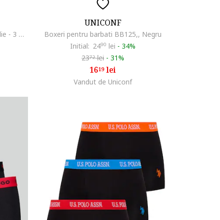
UNICONF
Set de boxeri cu banda logo in talie - 3 perechi, Negru
Boxeri pentru barbati BB125,, Negru
Initial:
24
90
lei
-
34%
23
lei
-
31%
72
16
lei
19
Vandut de Uniconf