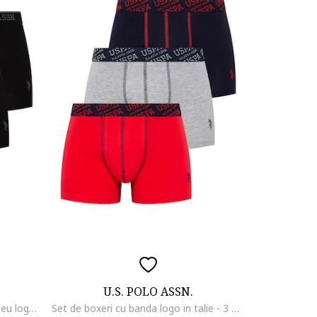
U.S. POLO ASSN.
Set de boxeri cu banda cu imprimeu logo - 3 perechi, Negru/Gri
Set de boxeri cu banda logo in talie - 3 perechi, Rosu/Gri melange/Bleumarin