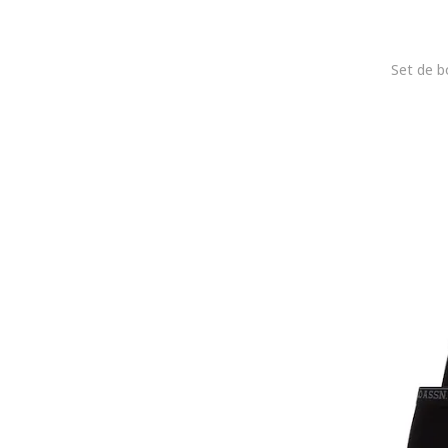
jbs
JJ REBEL
Jockey
Joma
Joop!
Karl Lagerfeld
KOTON
Lacoste
LC WAIKIKI
Le Coq Sportif
Lee
Lee Cooper
Legea
Levi's
Lurbel
Lyle & Scott
Mango