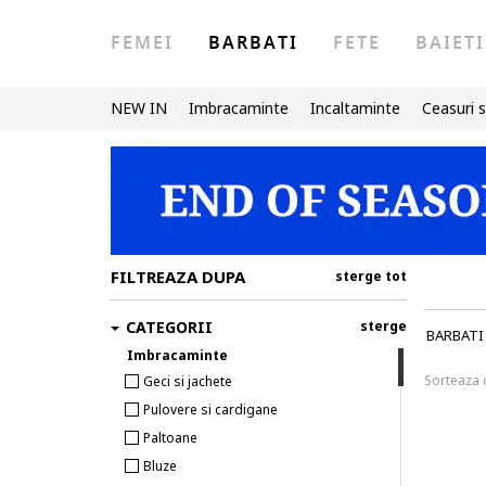
FEMEI
BARBATI
FETE
BAIETI
NEW IN
Imbracaminte
Incaltaminte
Ceasuri s
FILTREAZA DUPA
sterge tot
CATEGORII
sterge
BARBATI
Imbracaminte
Sorteaza
Geci si jachete
Pulovere si cardigane
Paltoane
Bluze