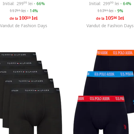
Initial:
299
99
lei
-
66%
Initial:
299
99
lei
-
64%
117
lei
-
14%
117
lei
-
9%
31
31
100
lei
105
lei
29
86
de la
de la
Vandut de Fashion Days
Vandut de Fashion Days