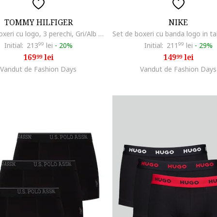
TOMMY HILFIGER
NIKE
Set de boxeri cu logo, 3 perechi, Gri/Alb arctic/Negru antracit
Initial:
213
99
lei
-
20%
Initial:
211
99
lei
-
29%
169
lei
149
lei
99
99
Vandut de Fashion Days
Vandut de Fashion Days