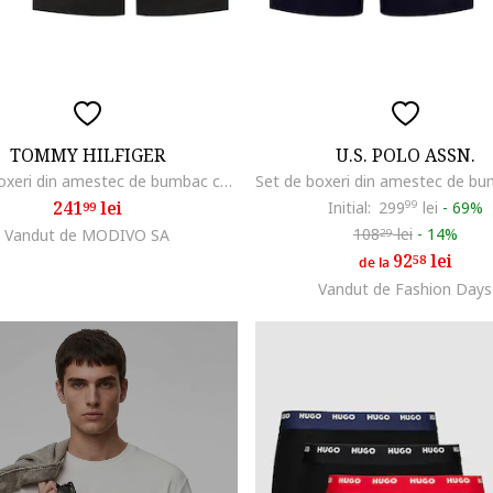
TOMMY HILFIGER
U.S. POLO ASSN.
Set de boxeri din amestec de bumbac cu banda logo in talie
241
lei
Initial:
299
99
lei
-
69%
99
108
lei
-
14%
Vandut de MODIVO SA
29
92
lei
58
de la
Vandut de Fashion Days