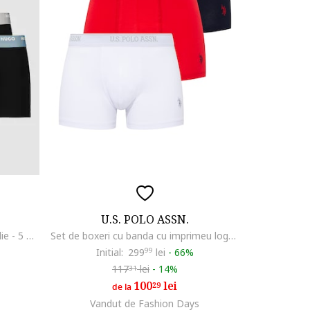
U.S. POLO ASSN.
Set de boxeri cu banda logo in talie - 5 perechi, Negru stins
Set de boxeri cu banda cu imprimeu logo - 3 perechi, Rosu/Alb/Bleumarin
Initial:
299
99
lei
-
66%
117
lei
-
14%
31
100
lei
29
de la
Vandut de Fashion Days