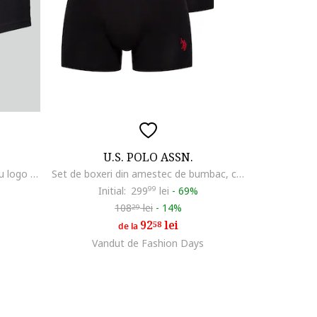
U.S. POLO ASSN.
Set de boxeri cu banda elastica cu logo - 3 perechi, Negru/Rosu inchis
Set de boxeri din amestec de bumbac, cu banda logo in talie - 3 perechi, Negru
Initial:
299
99
lei
-
69%
108
lei
-
14%
29
92
lei
58
de la
Vandut de Fashion Days