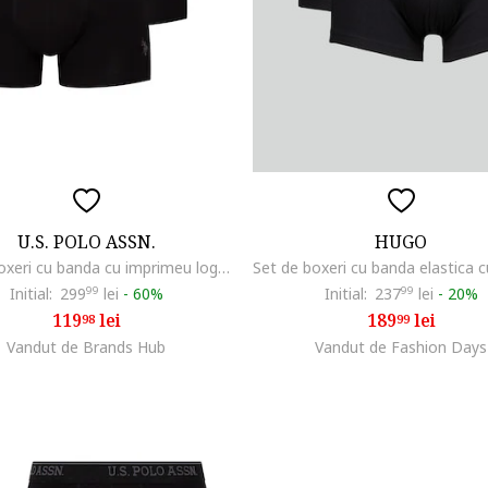
U.S. POLO ASSN.
HUGO
Set de boxeri cu banda cu imprimeu logo - 3 perechi, Negru/Gri
Initial:
299
99
lei
-
60%
Initial:
237
99
lei
-
20%
119
lei
189
lei
98
99
Vandut de Brands Hub
Vandut de Fashion Days