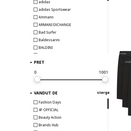
adidas
adidas Sportswear
Ammann
ARMANI EXCHANGE
Bad Surfer
Baldessarini
BALDINI
Bamboo Basics
PRET
BEE UNUSUAL
Bikkembergs
0
1001
Björn Borg
BOSS
VANDUT DE
sterge
Bruno Banani
Bugatti
Fashion Days
Bumbacel 100% COTTON
4F OFFICIAL
CALIDA
Beauty Action
CALVIN KLEIN
Brands Hub