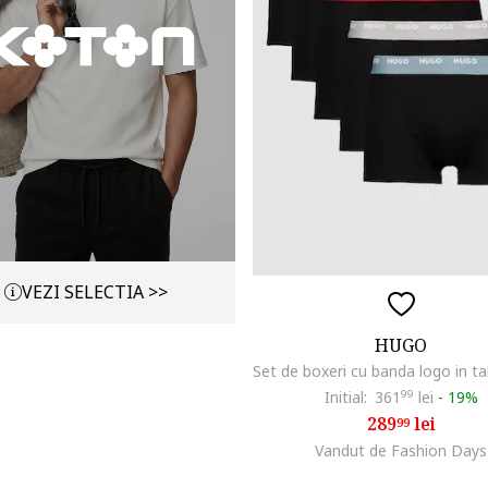
VEZI SELECTIA >>
HUGO
Initial:
361
99
lei
-
19%
289
lei
99
Vandut de Fashion Days