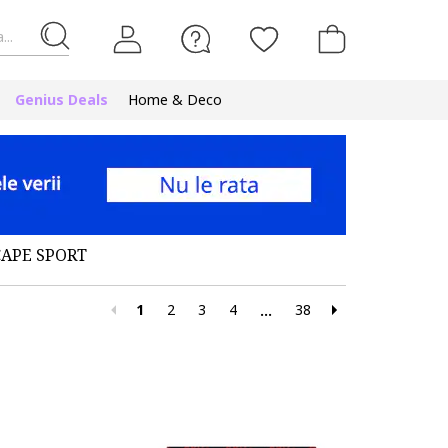
...
Genius Deals
Home & Deco
CAPE SPORT
1
2
3
4
38
...