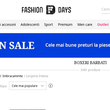
Cauta
i accesorii
Adolescenti
Sport
Premium
Men care
Outlet
BOXERI BARBATI
3381 produse
/
Imbracaminte
/
Lenjerie Intima
Cele mai populare
 dupa