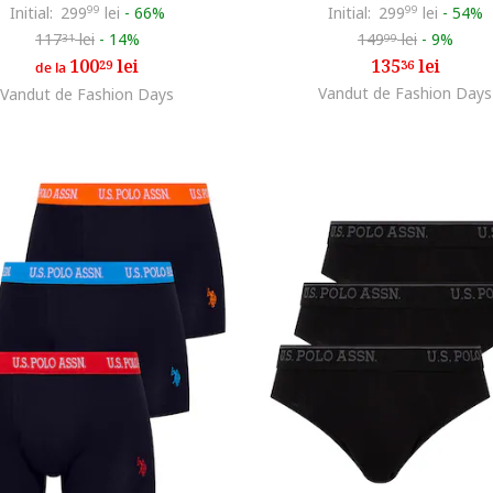
Initial:
299
99
lei
-
66%
Initial:
299
99
lei
-
54%
117
lei
-
14%
149
lei
-
9%
31
99
100
lei
135
lei
29
36
de la
Vandut de Fashion Days
Vandut de Fashion Days