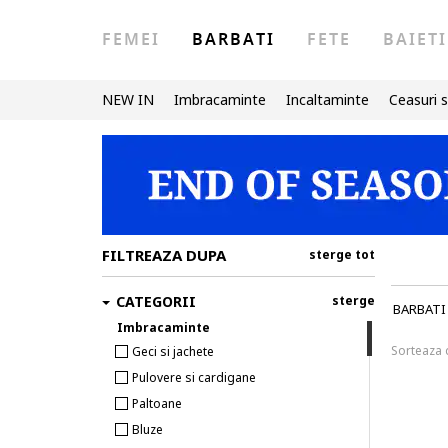
FEMEI
BARBATI
FETE
BAIETI
NEW IN
Imbracaminte
Incaltaminte
Ceasuri s
FILTREAZA DUPA
sterge tot
CATEGORII
sterge
BARBATI
Imbracaminte
Sorteaza
Geci si jachete
Pulovere si cardigane
Paltoane
Bluze