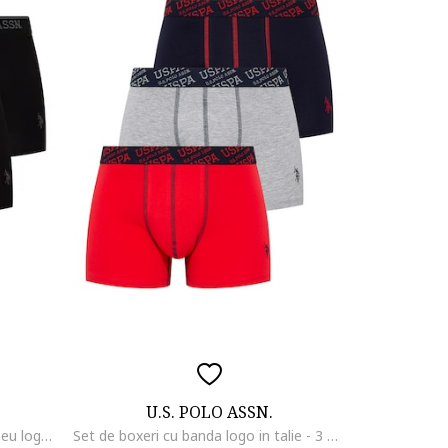
U.S. POLO ASSN.
Set de boxeri cu banda cu imprimeu logo - 3 perechi, Negru/Gri
Set de boxeri cu banda logo in talie - 3 perechi, Rosu/Gri melange/Bleumarin