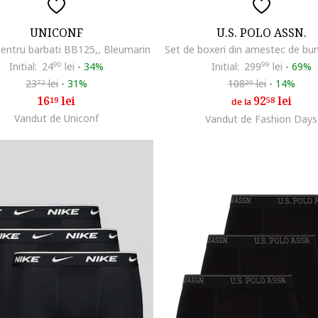
UNICONF
U.S. POLO ASSN.
pentru barbati BB125,, Bleumarin
Initial:
24
90
lei
-
34%
Initial:
299
99
lei
-
69%
23
lei
-
31%
108
lei
-
14%
72
29
16
lei
92
lei
19
58
de la
Vandut de Uniconf
Vandut de Fashion Days