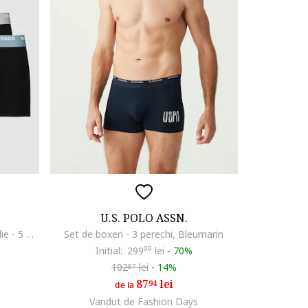
U.S. POLO ASSN.
Set de boxeri cu banda logo in talie - 5 perechi, Negru stins
Set de boxeri - 3 perechi, Bleumarin
Initial:
299
99
lei
-
70%
102
lei
-
14%
87
87
lei
94
de la
Vandut de Fashion Days