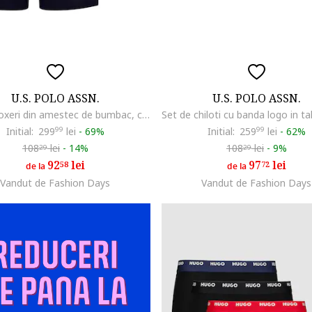
U.S. POLO ASSN.
U.S. POLO ASSN.
Set de boxeri din amestec de bumbac, cu banda logo in talie - 3 perechi, Bleumarin
Initial:
299
99
lei
-
69%
Initial:
259
99
lei
-
62%
108
lei
-
14%
108
lei
-
9%
29
29
92
lei
97
lei
58
72
de la
de la
Vandut de Fashion Days
Vandut de Fashion Days