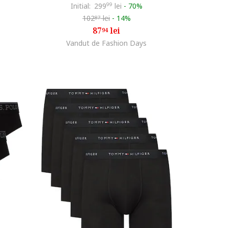
Initial:
299
99
lei
-
70%
102
lei
-
14%
87
87
lei
94
Vandut de Fashion Days