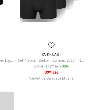
EVERLAST
Set de boxeri cu banda cu imprimeu logo - 3 perechi, Negru/Gri
Set 4 Boxeri Barbati, Bumbac EV004, Negru
Initial:
142
98
lei
-
30%
99
lei
98
Vandut de Elizabeth Ettiene