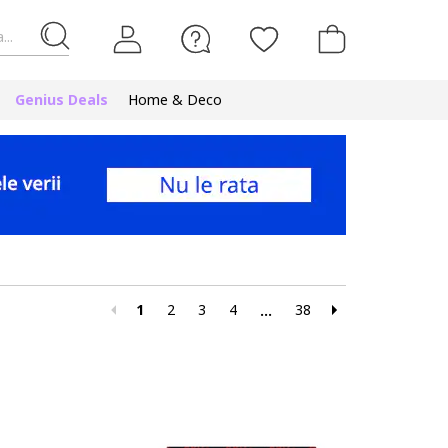
...
Genius Deals
Home & Deco
1
2
3
4
38
...