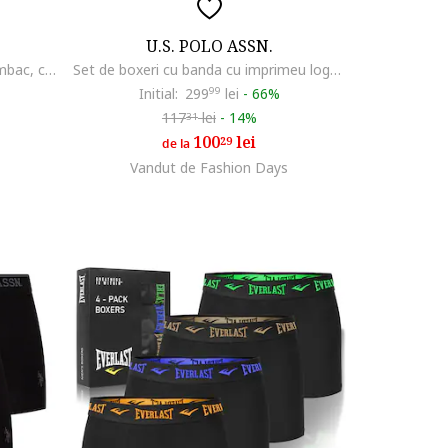
U.S. POLO ASSN.
Set de boxeri din amestec de bumbac, cu banda logo in talie - 3 perechi, Negru
Set de boxeri cu banda cu imprimeu logo - 3 perechi, Rosu/Alb/Bleumarin
Initial:
299
99
lei
-
66%
117
lei
-
14%
31
100
lei
29
de la
Vandut de Fashion Days