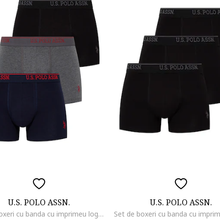
U.S. POLO ASSN.
U.S. POLO ASSN.
Set de boxeri cu banda cu imprimeu logo - 3 perechi, Negru/Gri melange/Bleumarin