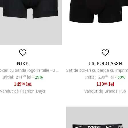
NIKE
U.S. POLO ASSN.
Set de boxeri cu banda logo in talie - 3 perechi, Negru
Initial:
211
99
lei
-
29%
Initial:
299
99
lei
-
60%
149
lei
119
lei
99
98
Vandut de Fashion Days
Vandut de Brands Hub