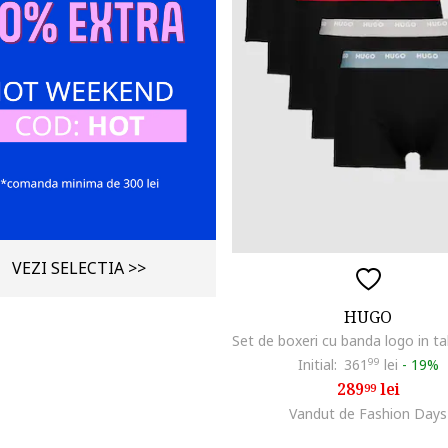
VEZI SELECTIA >>
HUGO
Initial:
361
99
lei
-
19%
289
lei
99
Vandut de Fashion Days