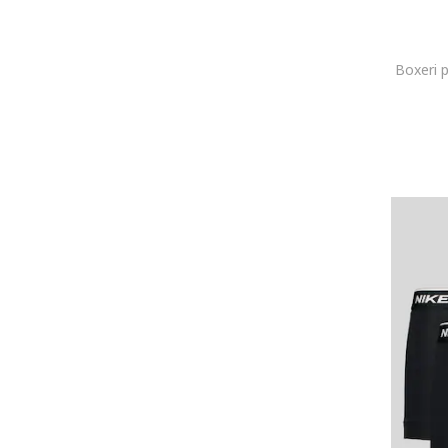
jbs
JJ REBEL
Jockey
Boxeri 
Joma
Joop!
Karl Lagerfeld
KOTON
Lacoste
LC WAIKIKI
Le Coq Sportif
Lee
Lee Cooper
Legea
Levi's
Lurbel
Lyle & Scott
Mango