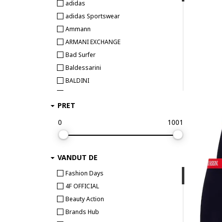
adidas
adidas Sportswear
Ammann
ARMANI EXCHANGE
Bad Surfer
Baldessarini
BALDINI
Bamboo Basics
PRET
BEE UNUSUAL
Bikkembergs
0
1001
Björn Borg
BOSS
VANDUT DE
Bruno Banani
Bugatti
Fashion Days
Bumbacel 100% COTTON
4F OFFICIAL
CALIDA
Beauty Action
CALVIN KLEIN
Brands Hub