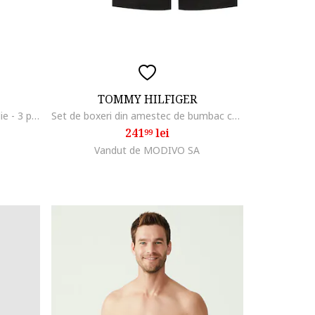
TOMMY HILFIGER
Set de chiloti cu banda logo in talie - 3 perechi, Negru
Set de boxeri din amestec de bumbac cu banda logo in talie
241
lei
99
Vandut de MODIVO SA