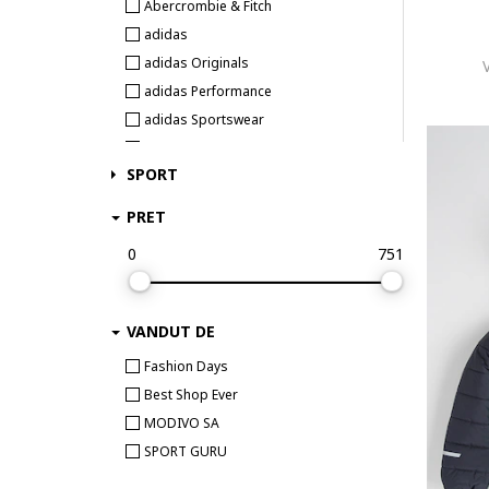
Abercrombie & Fitch
adidas
adidas Originals
adidas Performance
adidas Sportswear
Adrom
SPORT
Agatha Ruiz de la Prada
AGNELLINO
PRET
Alpine Pro
0
751
Alpinus
ARENA
Aulp
VANDUT DE
Avengers
Fashion Days
Baby Shark
Best Shop Ever
Baby Town
MODIVO SA
Babybol
SPORT GURU
BabyCosy Organic Wear
Balmain