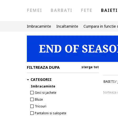
FEMEI
BARBATI
FETE
BAIETI
Imbracaminte
Incaltaminte
Cumpara in functie 
FILTREAZA DUPA
sterge tot
CATEGORII
BAIETI
/
Imbracaminte
Sorteaza
Geci si jachete
Bluze
Tricouri
Pantaloni si salopete