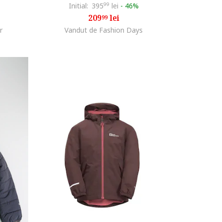
Initial:
395
99
lei
-
46%
209
lei
99
r
Vandut de Fashion Days