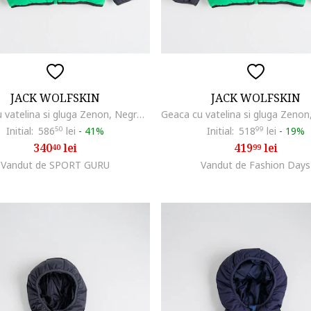
JACK WOLFSKIN
JACK WOLFSKIN
Geaca cu vatelina si gluga Zenon, Negru/Verde deschis
Initial:
586
50
lei
-
41%
Initial:
518
99
lei
-
19%
340
lei
419
lei
40
99
Vandut de SPORT GURU
Vandut de Fashion Days