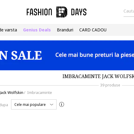
Cauta
de varsta
Genius Deals
Branduri
CARD CADOU
IMBRACAMINTE JACK WOLFSK
39 produse
Jack Wolfskin
/
Imbracaminte
Cele mai populare
 dupa