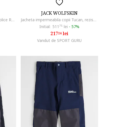
JACK WOLFSKIN
Pantaloni de iarna cu buzunare oblice Rascal, Albastru ultramarin
Jacheta impermeabila copii Tucan, rezistenta la vant, 54685, Verde deschis
Initial:
511
75
lei
-
57%
217
lei
24
Vandut de SPORT GURU