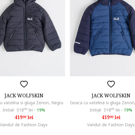
JACK WOLFSKIN
JACK WOLFSKIN
u vatelina si gluga Zenon, Negru
Initial:
518
99
lei
-
19%
Initial:
518
99
lei
-
19%
419
lei
419
lei
99
99
Vandut de Fashion Days
Vandut de Fashion Days