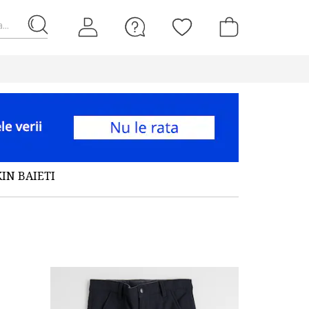
...
IN BAIETI