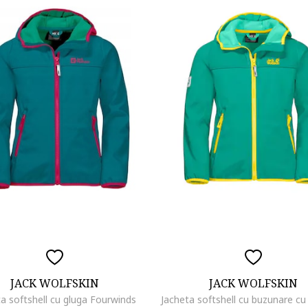
JACK WOLFSKIN
JACK WOLFSKIN
ta softshell cu gluga Fourwinds
Jacheta softshell cu buzunare c