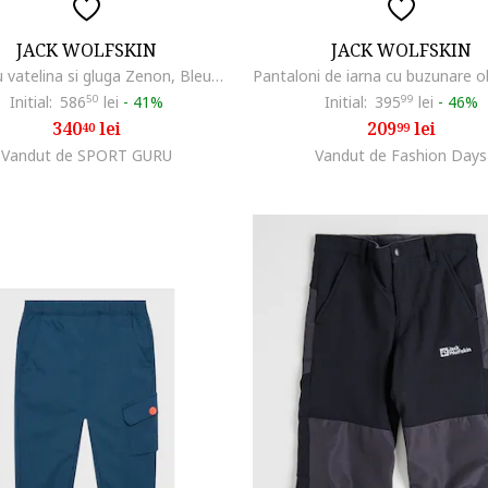
JACK WOLFSKIN
JACK WOLFSKIN
Geaca cu vatelina si gluga Zenon, Bleumarin
Initial:
586
50
lei
-
41%
Initial:
395
99
lei
-
46%
340
lei
209
lei
40
99
Vandut de SPORT GURU
Vandut de Fashion Days