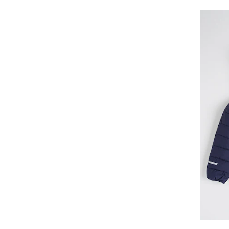
CR7 Underwear
CROWELL
Cucamelon
Dare2b
DC
DC Shoes
Deeluxe
DESIGUAL
Diadora
Didriksons
Diesel
Dinamo
Disney
Disney Cars
Disney Stitch
DKNY
Dragon Ball