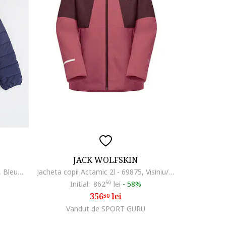
JACK WOLFSKIN
Geaca cu vatelina si gluga Zenon, Bleumarin
Jacheta copii Actamic 2l - 69875, Visiniu/Roz
Initial:
862
50
lei
-
58%
356
lei
50
Vandut de SPORT GURU