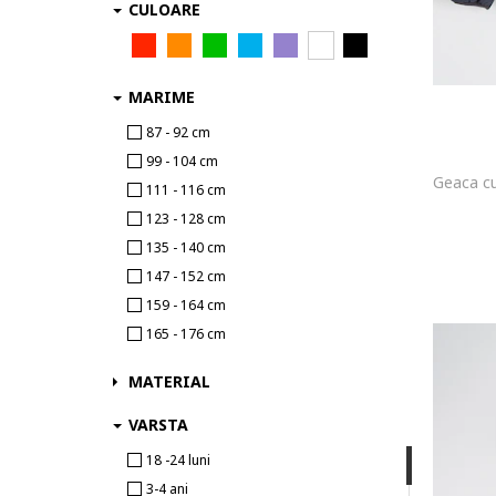
CULOARE
Batman
BDTK
Be Board
MARIME
Ben 10
87 - 92 cm
Beverly Hills Polo Club
99 - 104 cm
Big Star
111 - 116 cm
Billabong
123 - 128 cm
BILLIEBLUSH
135 - 140 cm
Birba Trybeyond
147 - 152 cm
Blue Seven
159 - 164 cm
boboli
165 - 176 cm
BodyTalk
BOSS
MATERIAL
BOSS Kidswear
VARSTA
Brubeck
18 -24 luni
Brunotti
3-4 ani
Bumbacel 100% COTTON