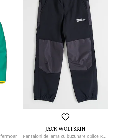
JACK WOLFSKIN
u fermoar
Pantaloni de iarna cu buzunare oblice Rascal, Negru