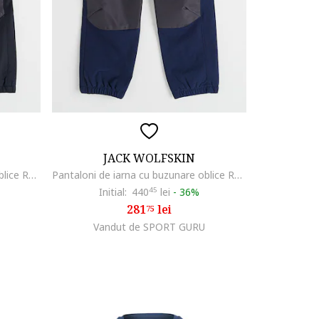
JACK WOLFSKIN
Pantaloni de iarna cu buzunare oblice Rascal, Negru
Pantaloni de iarna cu buzunare oblice Rascal, Albastru ultramarin
Initial:
440
45
lei
-
36%
281
lei
75
Vandut de SPORT GURU