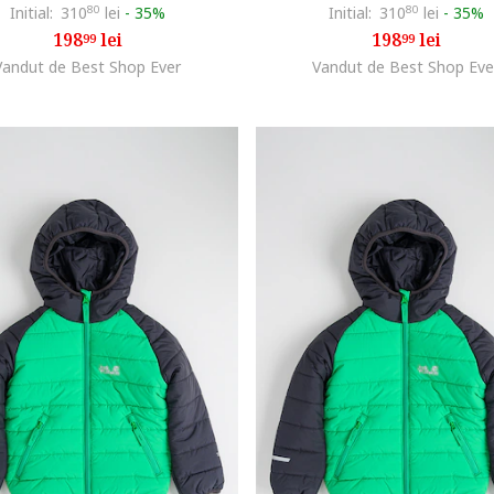
Initial:
310
80
lei
-
35%
Initial:
310
80
lei
-
35%
198
lei
198
lei
99
99
Vandut de Best Shop Ever
Vandut de Best Shop Eve