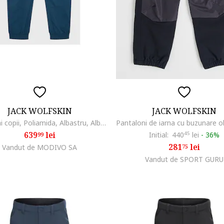
JACK WOLFSKIN
JACK WOLFSKIN
Pantaloni copii, Poliamida, Albastru, Albastru
639
lei
Initial:
440
45
lei
-
36%
99
281
lei
Vandut de MODIVO SA
75
Vandut de SPORT GURU