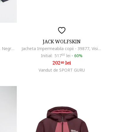
JACK WOLFSKIN
Geaca cu vatelina si gluga Zenon, Negru/Verde deschis
Jacheta Impermeabila copii - 39877, Visiniu
Initial:
517
50
lei
-
60%
202
lei
40
Vandut de SPORT GURU