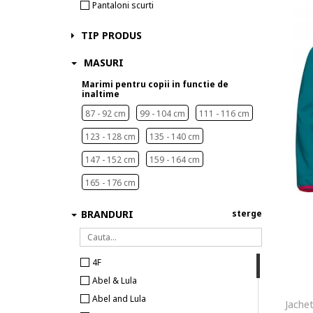
Pantaloni scurti
TIP PRODUS
MASURI
Marimi pentru copii in functie de
inaltime
87 - 92 cm
99 - 104 cm
111 - 116 cm
123 - 128 cm
135 - 140 cm
147 - 152 cm
159 - 164 cm
165 - 176 cm
BRANDURI
sterge
4F
Abel & Lula
Abel and Lula
Jache