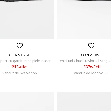
CONVERSE
CONVERSE
Pantofi sport cu garnituri de piele intoarsa Omega, Negru stins/Maro taupe deschis/Crem
Tenisi uni Chuck Taylor All Star, 
213
lei
337
lei
95
99
Vandut de Skateshop
Vandut de Modivo PL