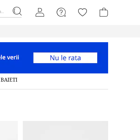
...
BAIETI