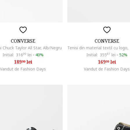
CONVERSE
CONVERSE
ni Chuck Taylor All Star, Alb/Negru
Initial:
316
99
lei
-
40%
Initial:
355
87
lei
-
52%
189
lei
169
lei
99
99
Vandut de Fashion Days
Vandut de Fashion Days