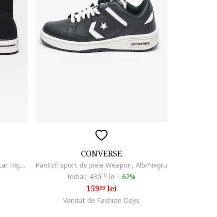
CONVERSE
Tenisi flatform Chuck Taylor All Star High, Alb/Negru
Pantofi sport de piele Weapon, Alb/Negru
Initial:
430
10
lei
-
62%
159
lei
99
Vandut de Fashion Days