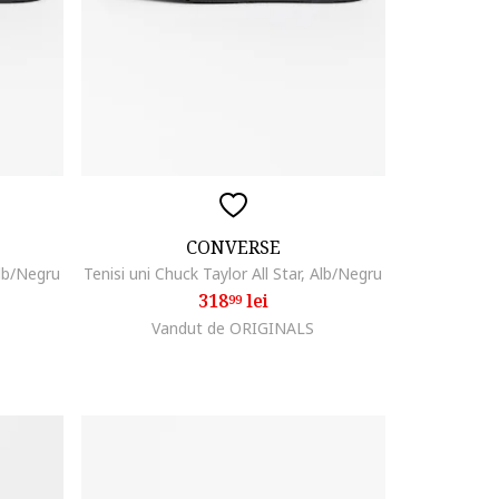
CONVERSE
Alb/Negru
Tenisi uni Chuck Taylor All Star, Alb/Negru
318
lei
99
Vandut de ORIGINALS