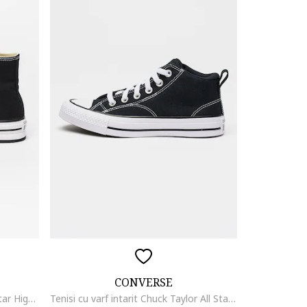
CONVERSE
Tenisi flatform Chuck Taylor All Star High, Alb/Negru
Tenisi cu varf intarit Chuck Taylor All Star Malden Street, Negru