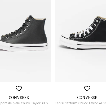
CONVERSE
CONVERSE
Pantofi sport de piele Chuck Taylor All Star Eva Lift, Alb/Negru