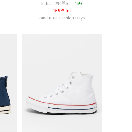
Initial:
290
99
lei
-
45%
159
lei
99
Vandut de Fashion Days