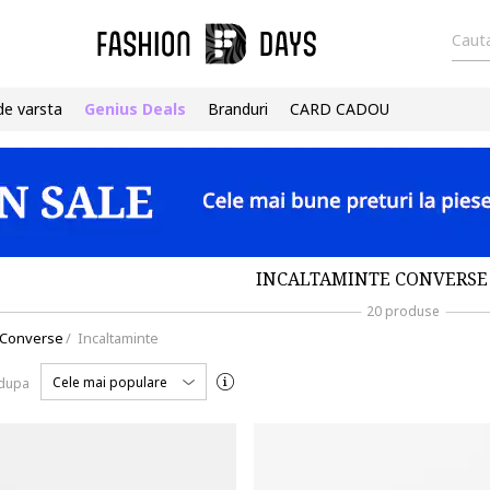
Cauta
de varsta
Genius Deals
Branduri
CARD CADOU
INCALTAMINTE CONVERSE 
20 produse
Converse
/
Incaltaminte
Cele mai populare
 dupa