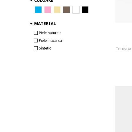
CULOARE
MATERIAL
Piele naturala
Piele intoarsa
Sintetic
Tenisi u