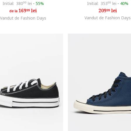
Initial:
380
99
lei
-
55%
Initial:
353
99
lei
-
40%
169
lei
209
lei
99
99
de la
Vandut de Fashion Days
Vandut de Fashion Days