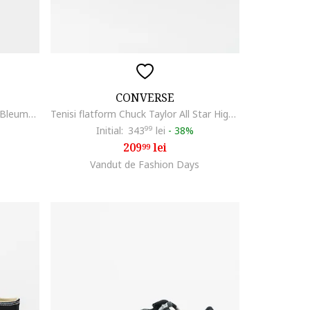
CONVERSE
Tenisi din material textil cu logo, Bleumarin
Tenisi flatform Chuck Taylor All Star High, Alb
Initial:
343
99
lei
-
38%
209
lei
99
Vandut de Fashion Days