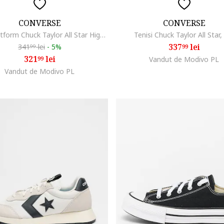
CONVERSE
CONVERSE
Tenisi flatform Chuck Taylor All Star High, Alb
Tenisi Chuck Taylor All Star,
337
lei
341
lei
-
5%
99
99
321
lei
99
Vandut de Modivo PL
Vandut de Modivo PL