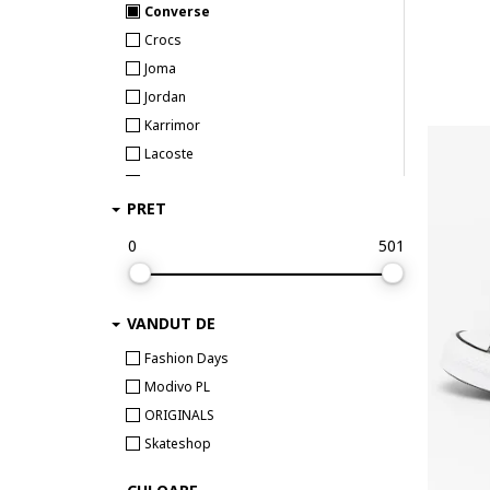
Converse
Crocs
Joma
Jordan
Karrimor
Lacoste
New Balance
PRET
Nike
On Running
0
501
Puma
Reebok Sport
VANDUT DE
Skechers
Under Armour
Fashion Days
Modivo PL
ORIGINALS
Skateshop