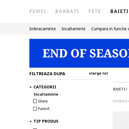
FEMEI
BARBATI
FETE
BAIETI
Imbracaminte
Incaltaminte
Cumpara in functie 
FILTREAZA DUPA
sterge tot
CATEGORII
BAIETI
/
Incaltaminte
Sorteaza
Ghete
Pantofi
TIP PRODUS