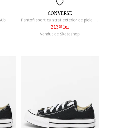
CONVERSE
 Alb
Pantofi sport cu strat exterior de piele intoarsa Omega, Alb/Negru
213
lei
95
Vandut de Skateshop