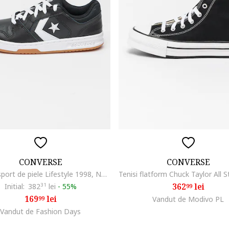
CONVERSE
CONVERSE
Pantofi sport de piele Lifestyle 1998, Negru
362
lei
Initial:
382
31
lei
-
55%
99
169
lei
99
Vandut de Modivo PL
Vandut de Fashion Days